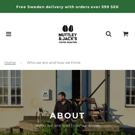
Free Sweden delivery with orders over 599 SEK
Home
›
Who we are and how we think
ABOUT
Who we are and how we think