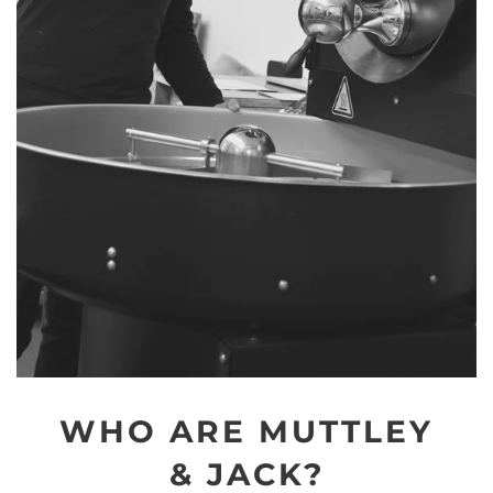
WHO ARE MUTTLEY
& JACK?