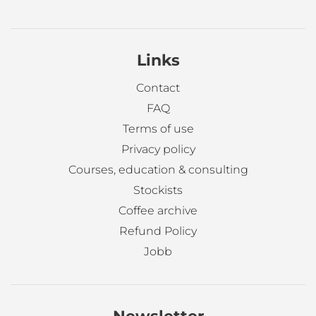
Links
Contact
FAQ
Terms of use
Privacy policy
Courses, education & consulting
Stockists
Coffee archive
Refund Policy
Jobb