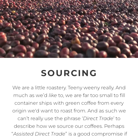
SOURCING
We are a little roastery. Teeny weeny really. And
much as we’d
like
to, we are far too small to fill
container ships with green coffee from every
origin we'd want to roast from. And as such we
can’t really use the phrase ‘
Direct Trade
’ to
describe how we source our coffees. Perhaps
“
Assisted Direct Trade
” is a good compromise if