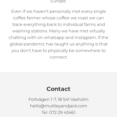
Europe.
Even if we haven’t personally met every single
coffee farmer whose coffee we roast we can
trace everything back to individual farms and
washing stations. Many we have met virtually
chatting with on whatsapp and Instagram. If the
global pandemic has taught us anything is that
you don’t have to physically be somewhere to
connect.
Contact
Fortvägen 1-7, 18 541 Vaxholm
hello@muttleyandjack.com
Tel. 072 29 43461