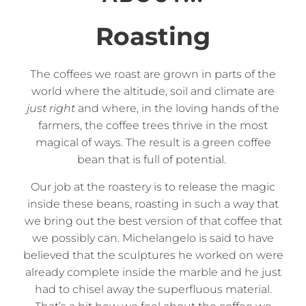
Roasting
The coffees we roast are grown in parts of the
world where the altitude, soil and climate are
just right
and where, in the loving hands of the
farmers, the coffee trees thrive in the most
magical of ways. The result is a green coffee
bean that is full of potential.
Our job at the roastery is to release the magic
inside these beans, roasting in such a way that
we bring out the best version of that coffee that
we possibly can. Michelangelo is said to have
believed that the sculptures he worked on were
already complete inside the marble and he just
had to chisel away the superfluous material.