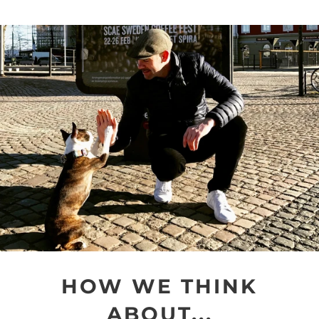
HOW WE THINK
ABOUT...