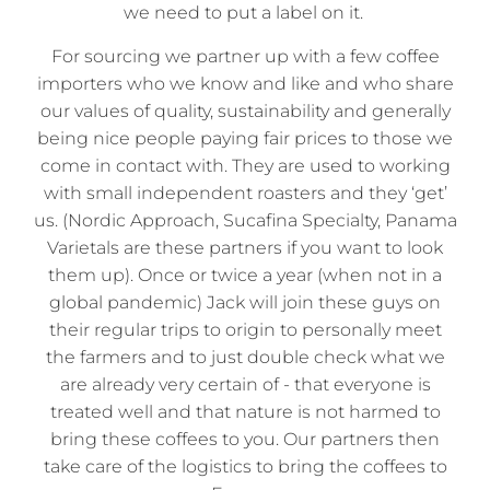
we need to put a label on it.
For sourcing we partner up with a few coffee
importers who we know and like and who share
our values of quality, sustainability and generally
being nice people paying fair prices to those we
come in contact with. They are used to working
with small independent roasters and they ‘get’
us. (Nordic Approach, Sucafina Specialty, Panama
Varietals are these partners if you want to look
them up). Once or twice a year (when not in a
global pandemic) Jack will join these guys on
their regular trips to origin to personally meet
the farmers and to just double check what we
are already very certain of - that everyone is
treated well and that nature is not harmed to
bring these coffees to you. Our partners then
take care of the logistics to bring the coffees to