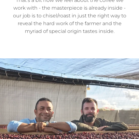
That’s a bit how we feel about the coffee we
work with - the masterpiece is already inside -
our job is to chisel/roast in just the right way to
reveal the hard work of the farmer and the
myriad of special origin tastes inside.