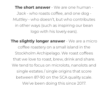
The short answer
- We are one human -
Jack
- who roasts coffee, and one dog -
Muttley
- who doesn’t, but who contributes
in other ways (such as inspiring our bean
logo with his lovely ears).
The slightly longer answer
- We are a micro
coffee roastery on a small island in the
Stockholm Archipelago. We roast coffees
that we love to roast, brew, drink and share.
We tend to focus on microlots, nanolots and
single estates / single origins that score
between 87-90 on the SCA quality scale.
We’ve been doing this since 2017.